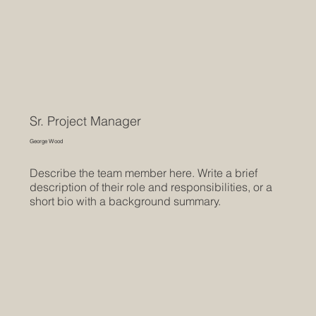
Sr. Project Manager
George Wood
Describe the team member here. Write a brief
description of their role and responsibilities, or a
short bio with a background summary.