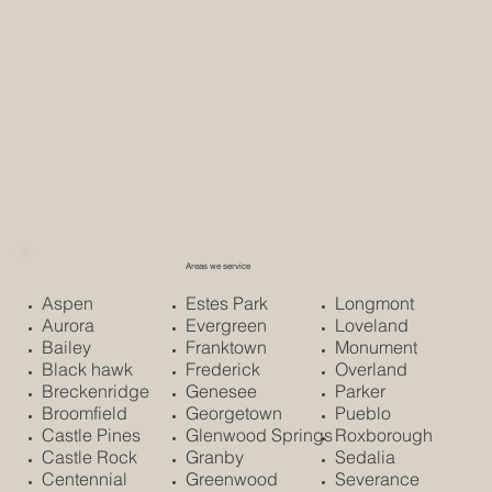
Areas we service
Aspen
Estes Park
Longmont
Aurora
Evergreen
Loveland
Bailey
Franktown
Monument
Black hawk
Frederick
Overland
Breckenridge
Genesee
Parker
Broomfield
Georgetown
Pueblo
Castle Pines
Glenwood Springs
Roxborough
Castle Rock
Granby
Sedalia
Centennial
Greenwood
Severance