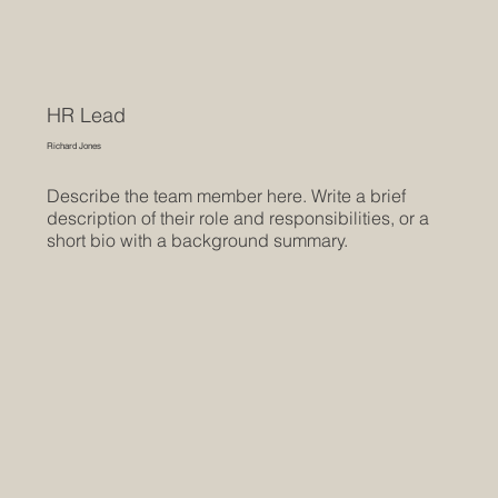
HR Lead
Richard Jones
Describe the team member here. Write a brief
description of their role and responsibilities, or a
short bio with a background summary.