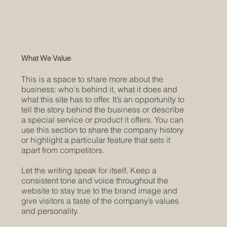
What We Value
This is a space to share more about the
business: who's behind it, what it does and
what this site has to offer. It’s an opportunity to
tell the story behind the business or describe
a special service or product it offers. You can
use this section to share the company history
or highlight a particular feature that sets it
apart from competitors.
Let the writing speak for itself. Keep a
consistent tone and voice throughout the
website to stay true to the brand image and
give visitors a taste of the company’s values
and personality.