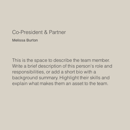
Co-President & Partner
Melissa Burton
This is the space to describe the team member.
Write a brief description of this person's role and
responsibilities, or add a short bio with a
background summary. Highlight their skills and
explain what makes them an asset to the team.