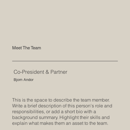
Meet The Team
Co-President & Partner
Bjorn Andor
This is the space to describe the team member.
Write a brief description of this person's role and
responsibilities, or add a short bio with a
background summary. Highlight their skills and
explain what makes them an asset to the team.