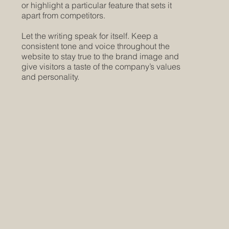
or highlight a particular feature that sets it
apart from competitors.
Let the writing speak for itself. Keep a
consistent tone and voice throughout the
website to stay true to the brand image and
give visitors a taste of the company’s values
and personality.