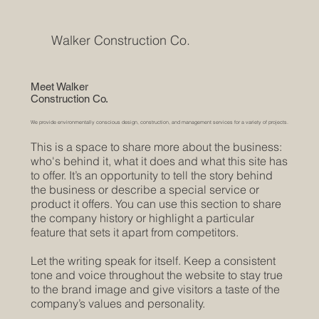
Walker Construction Co.
Meet Walker
Construction Co.
We provide environmentally conscious design, construction, and management services for a variety of projects.
This is a space to share more about the business:
who's behind it, what it does and what this site has
to offer. It’s an opportunity to tell the story behind
the business or describe a special service or
product it offers. You can use this section to share
the company history or highlight a particular
feature that sets it apart from competitors.
Let the writing speak for itself. Keep a consistent
tone and voice throughout the website to stay true
to the brand image and give visitors a taste of the
company’s values and personality.