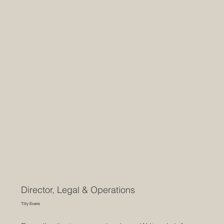
Director, Legal & Operations
Tilly Evans