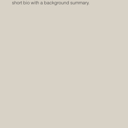
short bio with a background summary.