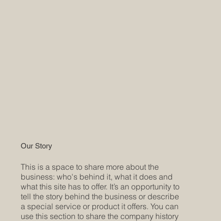
Our Story
This is a space to share more about the
business: who's behind it, what it does and
what this site has to offer. It’s an opportunity to
tell the story behind the business or describe
a special service or product it offers. You can
use this section to share the company history