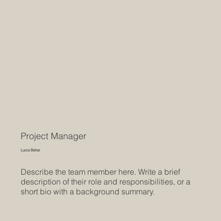
Project Manager
Lucia Behar
Describe the team member here. Write a brief
description of their role and responsibilities, or a
short bio with a background summary.