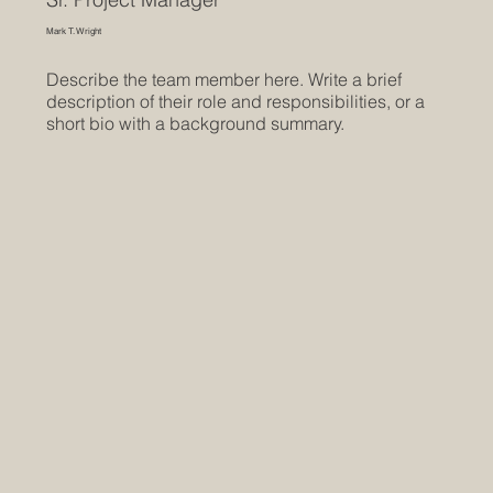
Mark T. Wright
Describe the team member here. Write a brief
description of their role and responsibilities, or a
short bio with a background summary.