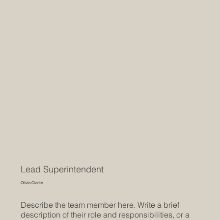
Lead Superintendent
Olivia Clarke
Describe the team member here. Write a brief
description of their role and responsibilities, or a