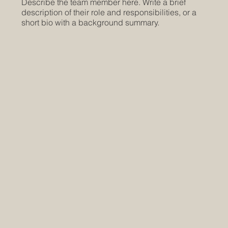
Describe the team member here. Write a brief
description of their role and responsibilities, or a
short bio with a background summary.