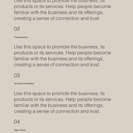
Use this space to promote the business, its
products or its services. Help people become
familiar with the business and its offerings,
creating a sense of connection and trust.
02
Transparency
Use this space to promote the business, its
products or its services. Help people become
familiar with the business and its offerings,
creating a sense of connection and trust.
03
Growth & Innovation
Use this space to promote the business, its
products or its services. Help people become
familiar with the business and its offerings,
creating a sense of connection and trust.
04
Team Work