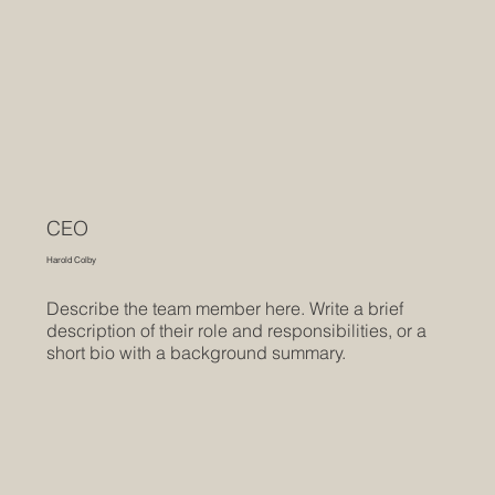
CEO
Harold Colby
Describe the team member here. Write a brief
description of their role and responsibilities, or a
short bio with a background summary.