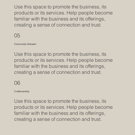
Use this space to promote the business, its
products or its services. Help people become
familiar with the business and its offerings,
creating a sense of connection and trust.
05
Community Outreach
Use this space to promote the business, its
products or its services. Help people become
familiar with the business and its offerings,
creating a sense of connection and trust.
06
Craftsmanship
Use this space to promote the business, its
products or its services. Help people become
familiar with the business and its offerings,
creating a sense of connection and trust.