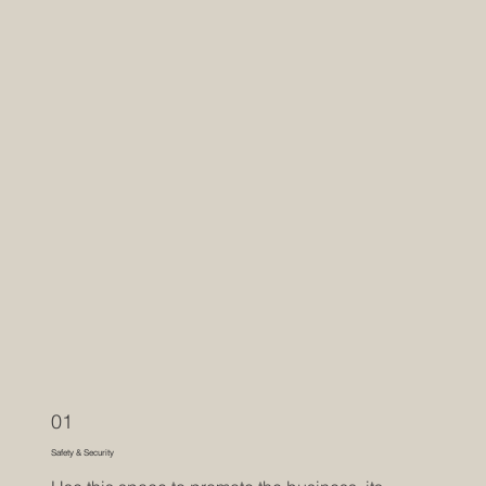
01
Safety & Security