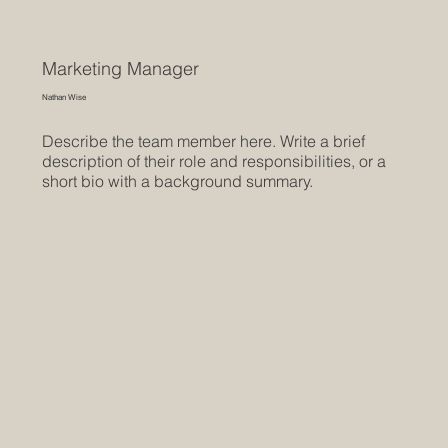
Marketing Manager
Nathan Wise
Describe the team member here. Write a brief
description of their role and responsibilities, or a
short bio with a background summary.