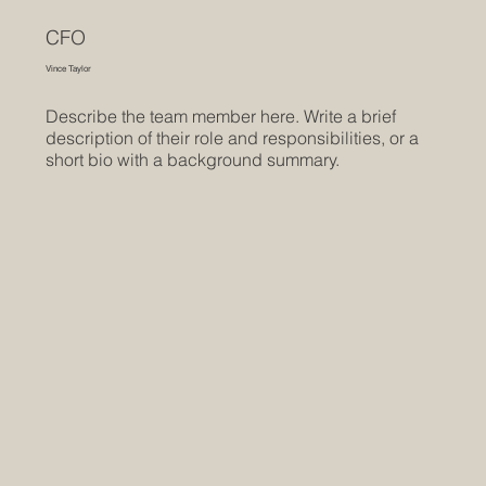
CFO
Vince Taylor
Describe the team member here. Write a brief
description of their role and responsibilities, or a
short bio with a background summary.